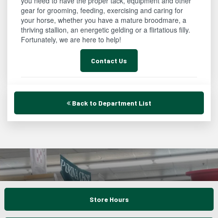
you need to have the proper tack, equipment and other
gear for grooming, feeding, exercising and caring for
your horse, whether you have a mature broodmare, a
thriving stallion, an energetic gelding or a flirtatious filly.
Fortunately, we are here to help!
Contact Us
Back to Department List
Store Hours