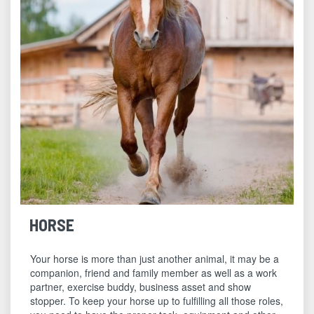
HORSE
Your horse is more than just another animal, it may be a
companion, friend and family member as well as a work
partner, exercise buddy, business asset and show
stopper. To keep your horse up to fulfilling all those roles,