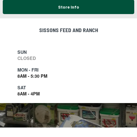
Store Info
SISSONS FEED AND RANCH
SUN
CLOSED
MON - FRI
8AM - 5:30 PM
SAT
8AM - 4PM