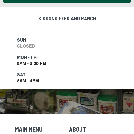
SISSONS FEED AND RANCH
SUN
CLOSED
MON - FRI
8AM - 5:30 PM
SAT
8AM - 4PM
MAIN MENU
ABOUT
Skip Navigation
Skip Navigation