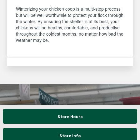
Winterizing your chicken coop is a multi-step process
but will be well worthwhile to protect your flock through
the winter. By ensuring the shelter is at its best, your
chickens will be healthy, comfortable, and productive
throughout the coldest months, no matter how bad the
weather may be.
Store Hours
Store Info