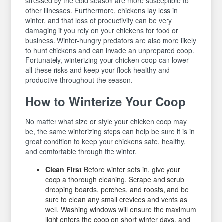
stressed by the cold season are more susceptible to
other illnesses. Furthermore, chickens lay less in
winter, and that loss of productivity can be very
damaging if you rely on your chickens for food or
business. Winter-hungry predators are also more likely
to hunt chickens and can invade an unprepared coop.
Fortunately, winterizing your chicken coop can lower
all these risks and keep your flock healthy and
productive throughout the season.
How to Winterize Your Coop
No matter what size or style your chicken coop may
be, the same winterizing steps can help be sure it is in
great condition to keep your chickens safe, healthy,
and comfortable through the winter.
Clean First
Before winter sets in, give your
coop a thorough cleaning. Scrape and scrub
dropping boards, perches, and roosts, and be
sure to clean any small crevices and vents as
well. Washing windows will ensure the maximum
light enters the coop on short winter days, and