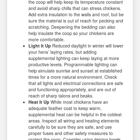
the coop will help keep its temperature constant
and avoid sharp chills that can stress chickens.
Add extra insulation to the walls and roof, but be
sure the material is out of reach for pecking and
scratching. Deepening the bedding can also
help insulate the coop so your chickens are
more comfortable.
Light It Up
Reduced daylight in winter will lower
your hens’ laying rates, but adding
supplemental lighting can keep laying at more
productive levels. Programmable lighting can
help simulate sunrise and sunset at established
times for a more natural environment. Check
that all lights and electrical connections are safe
and functioning appropriately, and are out of
reach of sharp talons and beaks.
Heat It Up
While most chickens have an
adequate feather coat to keep warm,
supplemental heat can be helpful in the coldest
areas. Inspect all wiring and heating elements
carefully to be sure they are safe, and use
proper fuses and other safety measures to
protect the coop. Consider using deicing bowls