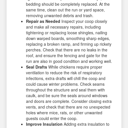
bedding should be completely replaced. At the
same time, clean out the run or yard space,
removing unwanted debris and trash.
Repair as Needed
Inspect your coop closely
and make all necessary repairs, including
tightening or replacing loose shingles, nailing
down warped boards, smoothing sharp edges,
replacing a broken ramp, and firming up rickety
perches. Check that there are no leaks in the
roof, and ensure the fencing and gate for the
run are also in good condition and working well.
Seal Drafts
While chickens require proper
ventilation to reduce the risk of respiratory
infections, extra drafts will chill the coop and
could cause winter problems. Check seams
throughout the structure and seal them with
caulk, and be sure the seals around windows
and doors are complete. Consider closing extra
vents, and check that there are no unexpected
holes where mice, rats, or other unwanted
guests could enter the coop.
Improve Insulation
Adding extra insulation to