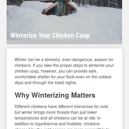
Winterize Your Chicken Coop
Winter can be a stressful, even dangerous, season for
chickens. If you take the proper steps to winterize your
chicken coop, however, you can provide safe,
comfortable shelter for your flock even on the coldest
days and through the iciest nights.
Why Winterizing Matters
Different chickens have different tolerances for cold,
but winter brings more threats than just lower
temperatures and all chickens can be at risk. In
addition to hypothermia and frostbite, chickens