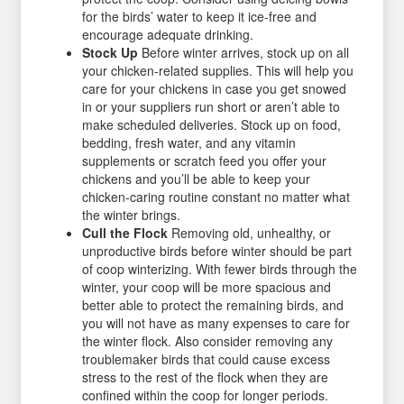
for the birds’ water to keep it ice-free and
encourage adequate drinking.
Stock Up
Before winter arrives, stock up on all
your chicken-related supplies. This will help you
care for your chickens in case you get snowed
in or your suppliers run short or aren’t able to
make scheduled deliveries. Stock up on food,
bedding, fresh water, and any vitamin
supplements or scratch feed you offer your
chickens and you’ll be able to keep your
chicken-caring routine constant no matter what
the winter brings.
Cull the Flock
Removing old, unhealthy, or
unproductive birds before winter should be part
of coop winterizing. With fewer birds through the
winter, your coop will be more spacious and
better able to protect the remaining birds, and
you will not have as many expenses to care for
the winter flock. Also consider removing any
troublemaker birds that could cause excess
stress to the rest of the flock when they are
confined within the coop for longer periods.