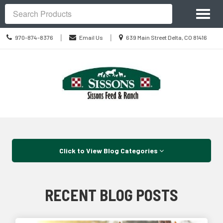
Site
Toggl
Navigation
Search
naviga
Call
Location
|
|
970-874-8376
Email Us
639 Main Street Delta, CO 81416
us
information
Today
Skip Navigation
Click to View Blog Categories
RECENT BLOG POSTS