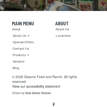
breeds
back
early.
In
a
MAIN MENU
ABOUT
Skip Navigation
Skip Navigation
nutshell,
Home
About Us
that
About Us
Locations
is
the
Special Offers
goal...
Contact Us
Products
Vendors
Blog
© 2026 Sissons Feed and Ranch. All rights
reserved.
View our accessibility statement
Driven by
New Media Retailer
Social
facebook