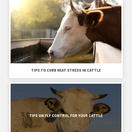
TIPS TO CURB HEAT STRESS IN CATTLE
Heat
stress
can
Every
be
year
very
spring
damaging,
brings
even
new
TIPS ON FLY CONTROL FOR YOUR CATTLE
deadly,
beginnings.
to
The
any
sun