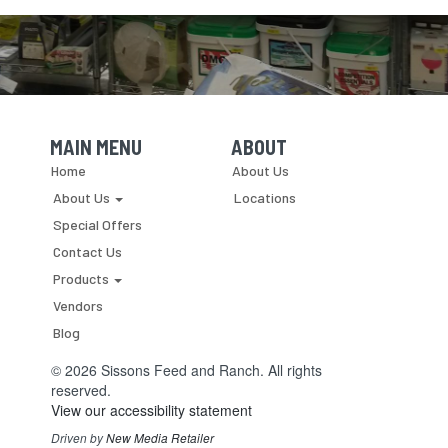
MAIN MENU
ABOUT
Skip Navigation
Skip Navigation
Home
About Us
About Us
Locations
Special Offers
Contact Us
Products
Vendors
Blog
© 2026 Sissons Feed and Ranch. All rights
reserved.
View our accessibility statement
Driven by
New Media Retailer