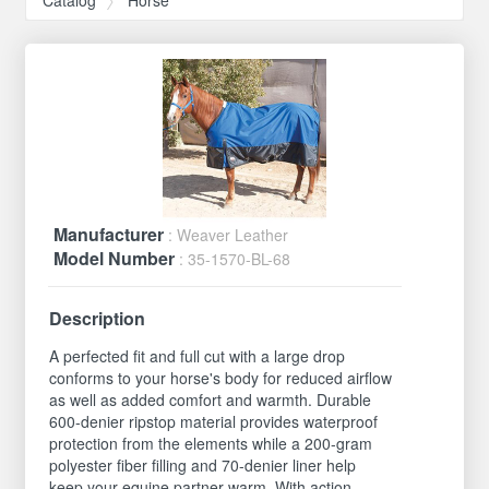
Manufacturer
: Weaver Leather
Model Number
: 35-1570-BL-68
Description
A perfected fit and full cut with a large drop
conforms to your horse's body for reduced airflow
as well as added comfort and warmth. Durable
600-denier ripstop material provides waterproof
protection from the elements while a 200-gram
polyester fiber filling and 70-denier liner help
keep your equine partner warm. With action