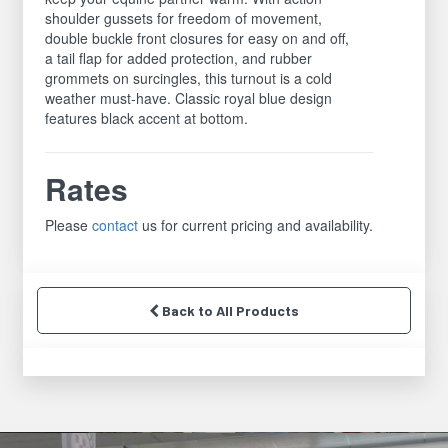
shoulder gussets for freedom of movement,
double buckle front closures for easy on and off,
a tail flap for added protection, and rubber
grommets on surcingles, this turnout is a cold
weather must-have. Classic royal blue design
features black accent at bottom.
Rates
Please
contact
us for current pricing and availability.
Back to All Products