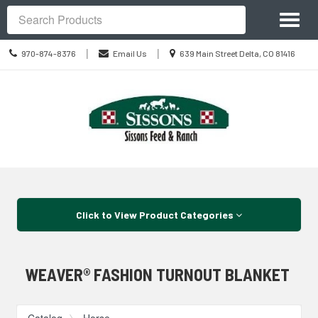
Site
Toggl
Navigation
Search
naviga
Call
Location
|
|
970-874-8376
Email Us
639 Main Street Delta, CO 81416
us
information
Today
Skip Navigation
Click to View Product Categories
WEAVER® FASHION TURNOUT BLANKET
Catalog
Horse