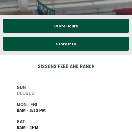
Store Hours
Store Info
SISSONS FEED AND RANCH
SUN
CLOSED
MON - FRI
8AM - 5:30 PM
SAT
8AM - 4PM