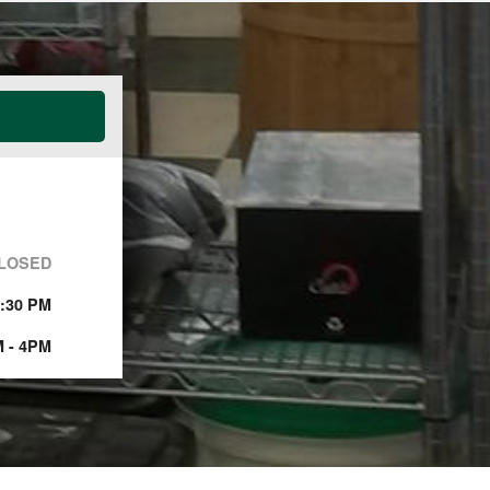
LOSED
5:30 PM
 - 4PM