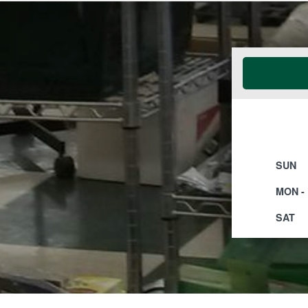
SUN
MON - 
SAT