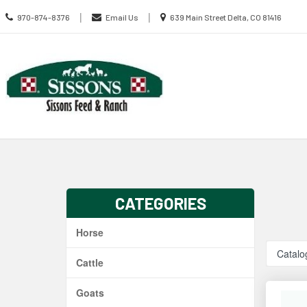
Call
Location
|
|
970-874-8376
Email Us
639 Main Street Delta, CO 81416
us
information
Today
Search
Skip Navig
CATEGORIES
Horse
Catalo
Cattle
Goats