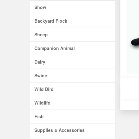
Show
Backyard Flock
Sheep
Companion Animal
Dairy
Swine
Wild Bird
Wildlife
Fish
Supplies & Accessories