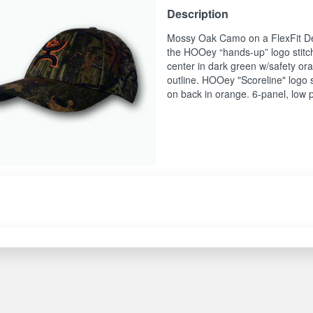
Description
Mossy Oak Camo on a FlexFit De
the HOOey “hands-up” logo stitc
center in dark green w/safety or
outline. HOOey "Scoreline" logo 
on back in orange. 6-panel, low p