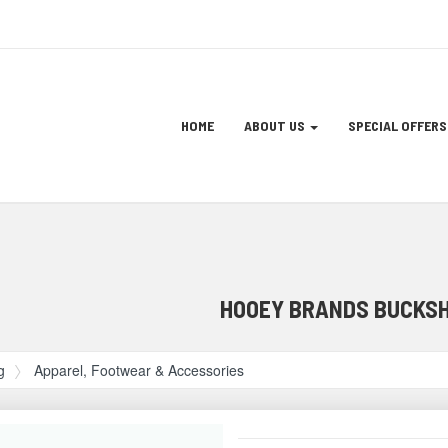
Site
HOME
ABOUT US
SPECIAL OFFERS
Navigation
ation
HOOEY BRANDS BUCKSH
g
Apparel, Footwear & Accessories