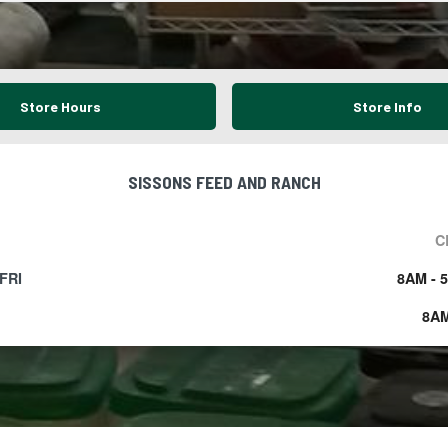
Store Hours
Store Info
SISSONS FEED AND RANCH
C
FRI
8AM - 
8AM