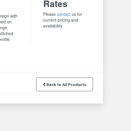
Rates
Please
contact
us for
sign with
current pricing and
hed on
availability.
ange
stitched
rofile.
Back to All Products