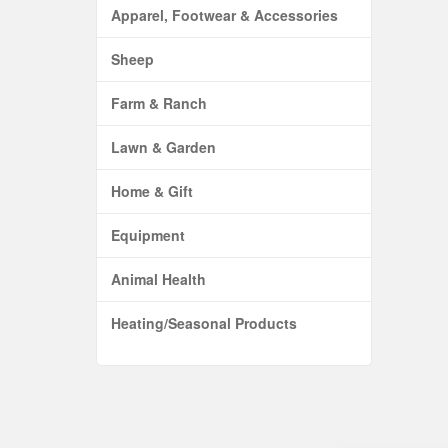
Apparel, Footwear & Accessories
Sheep
Farm & Ranch
Lawn & Garden
Home & Gift
Equipment
Animal Health
Heating/Seasonal Products