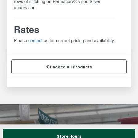
rows of stitching on Permacurv® visor. Silver
undervisor.
Rates
Please
contact
us for current pricing and availability.
Back to All Products
Store Hours