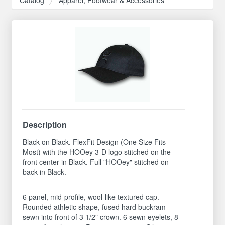
Description
Black on Black. FlexFit Design (One Size Fits
Most) with the HOOey 3-D logo stitched on the
front center in Black. Full "HOOey" stitched on
back in Black.
6 panel, mid-profile, wool-like textured cap.
Rounded athletic shape, fused hard buckram
sewn into front of 3 1/2" crown. 6 sewn eyelets, 8