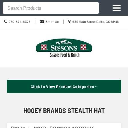
Site
Toggl
Navigation
Search
naviga
Call
Location
|
|
970-874-8376
Email Us
639 Main Street Delta, CO 81416
us
information
Today
Skip Navigation
Click to View Product Categories
HOOEY BRANDS STEALTH HAT
Catalog
Apparel, Footwear & Accessories