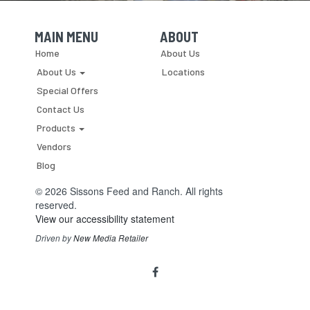
MAIN MENU
ABOUT
Skip Navigation
Skip Navigation
Home
About Us
About Us
Locations
Special Offers
Contact Us
Products
Vendors
Blog
© 2026 Sissons Feed and Ranch. All rights
reserved.
View our accessibility statement
Driven by
New Media Retailer
Social
facebook
Media