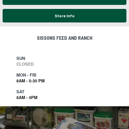
Store Info
SISSONS FEED AND RANCH
SUN
CLOSED
MON - FRI
8AM - 5:30 PM
SAT
8AM - 4PM