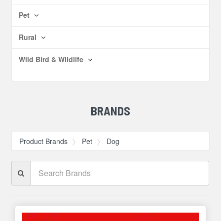
Pet
Rural
Wild Bird & Wildlife
BRANDS
Product Brands
Pet
Dog
Search
Brands