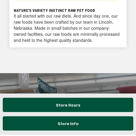
NATURE'S VARIETY INSTINCT RAW PET FOOD
It all started with our raw diets. And since day one, our
raw foods have been crafted by our team in Lincoln,
Nebraska. Made in small batches in our company-
owned facilities, our raw foods are minimally processed
and held to the highest quality standards.
Store Hours
Store Info