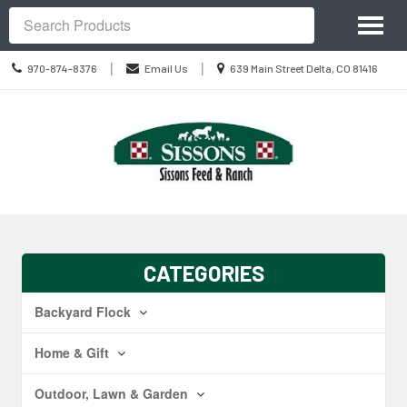
Site
Toggl
Navigation
Search
naviga
Call
Location
|
|
970-874-8376
Email Us
639 Main Street Delta, CO 81416
us
information
Today
Skip Navigation
CATEGORIES
Backyard Flock
Home & Gift
Outdoor, Lawn & Garden