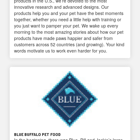
products in the U.S., we’re devoted to the most
innovative research and advanced designs. Our
products help you and your pet have the best moments
together, whether you need a little help with training or
you just want to pamper your pet. We wake up every
morning to the most amazing stories about how our pet
products have made paws happier and safer from
customers across 52 countries (and growing). Your kind
words motivate us to work even harder for you.
BLUE BUFFALO PET FOOD
In the beginning, there was Blue, Bill and Jackie’s large