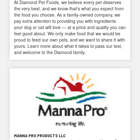
At Diamond Pet Foods, we believe every pet deserves
the very best, and we know that's what you expect from
the food you choose. As a family-owned company, we
pay extra attention to providing you with ingredients
your dog or cat will love — at a price and quality you can
feel good about. We only make food that we would be
proud to feed our own pets, and we want to share it with
yours. Learn more about what it takes to pass our test,
and welcome to the Diamond family.
MANNA PRO PRODUCTS LLC