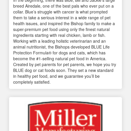
breed Airedale, one of the best pals who ever put on a
collar. Blue’s struggle with cancer is what prompted
them to take a serious interest in a wide range of pet
health issues, and inspired the Bishop family to make a
super-premium pet food using only the finest natural
ingredients starting with real chicken, lamb or fish.
Working with a leading holistic veterinarian and an
animal nutritionist, the Bishops developed BLUE Life
Protection Formula® for dogs and cats, which has
become the #1-selling natural pet food in America.
Created by pet parents for pet parents, we hope you try
BLUE dog or cat foods soon. They set a new standard
in healthy pet food, and we guarantee you’ll be
completely satisfied.