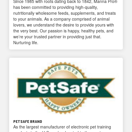
Since 1985 with roots dating back to 1842, Manna Pro®
has been committed to providing high-quality,
nutritionally wholesome feeds, supplements, and treats
to your animals. As a company comprised of animal
lovers, we understand the desire to provide yours with
the very best. Our passion is happy, healthy pets, and
we’re your trusted partner in providing just that.
Nurturing life.
PETSAFE BRAND
As the largest manufacturer of electronic pet training