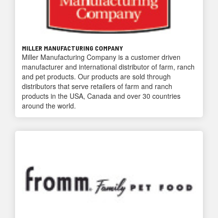
MILLER MANUFACTURING COMPANY
Miller Manufacturing Company is a customer driven
manufacturer and international distributor of farm, ranch
and pet products. Our products are sold through
distributors that serve retailers of farm and ranch
products in the USA, Canada and over 30 countries
around the world.