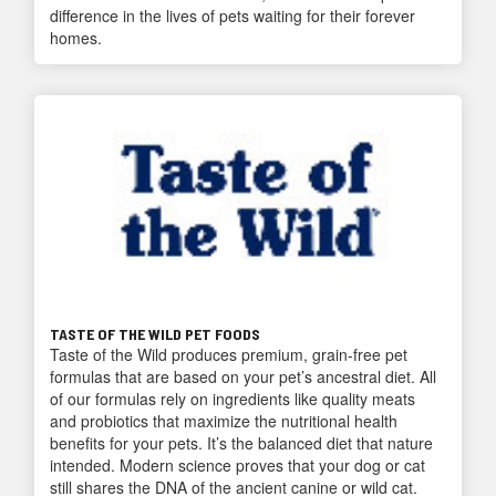
difference in the lives of pets waiting for their forever
homes.
TASTE OF THE WILD PET FOODS
Taste of the Wild produces premium, grain-free pet
formulas that are based on your pet’s ancestral diet. All
of our formulas rely on ingredients like quality meats
and probiotics that maximize the nutritional health
benefits for your pets. It’s the balanced diet that nature
intended. Modern science proves that your dog or cat
still shares the DNA of the ancient canine or wild cat.