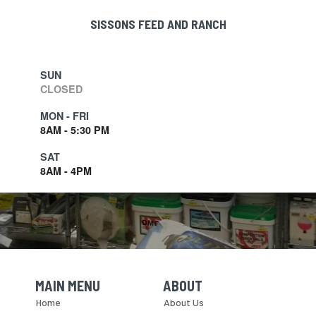
SISSONS FEED AND RANCH
SUN
CLOSED
MON - FRI
8AM - 5:30 PM
SAT
8AM - 4PM
MAIN MENU
ABOUT
Skip Navigation
Skip Navigation
Home
About Us