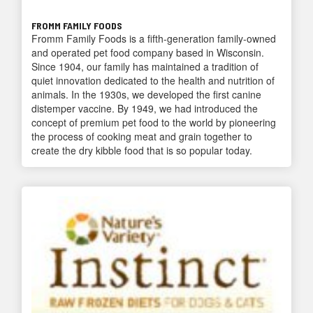
FROMM FAMILY FOODS
Fromm Family Foods is a fifth-generation family-owned
and operated pet food company based in Wisconsin.
Since 1904, our family has maintained a tradition of
quiet innovation dedicated to the health and nutrition of
animals. In the 1930s, we developed the first canine
distemper vaccine. By 1949, we had introduced the
concept of premium pet food to the world by pioneering
the process of cooking meat and grain together to
create the dry kibble food that is so popular today.