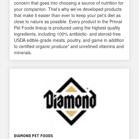
concern that goes into choosing a source of nutrition for
your companion. That’s why we’ve developed products
that make it easier than ever to keep your pet’s diet as
close to nature as possible. Every product in the Primal
Pet Foods lineup is produced using the highest quality
ingredients, including 100% antibiotic- and steroid-free
USDA edible-grade meats, poultry, and game in addition
to certified organic produce* and unrefined vitamins and
minerals.
DIAMOND PET FOODS