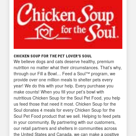
CHICKEN SOUP FOR THE PET LOVER'S SOUL
We believe dogs and cats deserve healthy, premium
nutrition no matter what their circumstances. That’s why,
through our Fill a Bowl… Feed a Soul™ program, we
provide over one million meals to shelter pets every
year! We do this with your help. Every purchase you
make counts! When you fill your pet’s bowl with
nutritious Chicken Soup for the Soul Pet Food, you help
us feed those that need it most. Chicken Soup for the
Soul donates 4 meals for every Chicken Soup for the
Soul Pet Food product that we sell. Helping to feed pets
in your community. By partnering with our customers,
our retail partners and shelters in communities across
the United States and Canada, we can make a positive