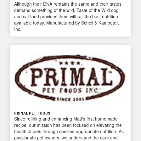
Although their DNA remains the same and their tastes
demand something of the wild, Taste of the Wild dog
and cat food provides them with all the best nutrition
available today. Manufactured by Schell & Kampeter,
Inc.
PRIMAL PET FOODS
Since refining and enhancing Matt’s first homemade
recipe, our mission has been focused on elevating the
health of pets through species-appropriate nutrition. As
passionate pet owners, we understand the care and