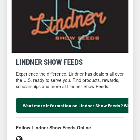
LINDNER SHOW FEEDS
Experience the difference. Lindner has dealers all over
the U.S. ready to serve you. Find products, rewards,
scholarships and more at Lindner Show Feeds.
Want more information on Lindner Show Feeds? We can 
Scroll
to
Follow Lindner Show Feeds Online
inquiry
form
Website