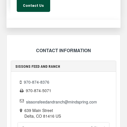
Contact Us
CONTACT INFORMATION
SISSONS FEED AND RANCH
970-874-8376
970-874-5071
sissonsfeedandranch@mindspring.com
639 Main Street
Delta
,
CO
81416
US