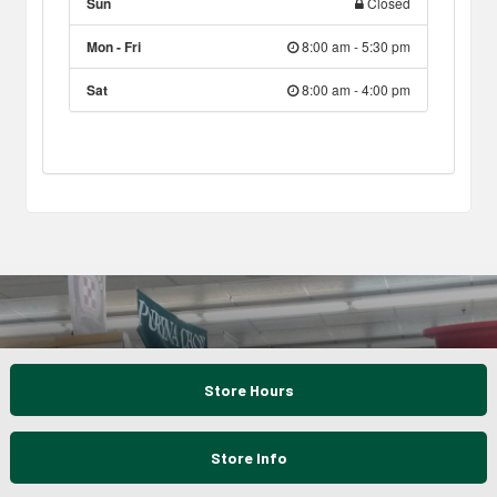
Sun
Closed
Mon - Fri
8:00 am - 5:30 pm
Sat
8:00 am - 4:00 pm
Store Hours
Store Info