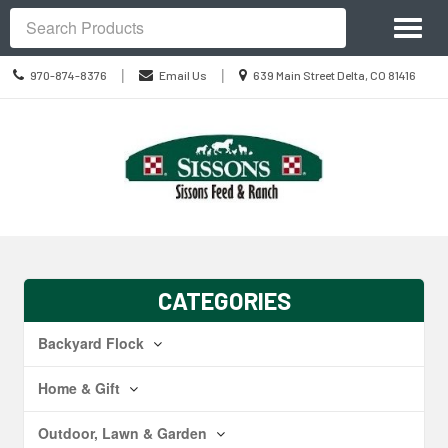
Site
Toggl
Navigation
Search
naviga
Call
Location
|
|
970-874-8376
Email Us
639 Main Street Delta, CO 81416
us
information
Today
Skip Navigation
CATEGORIES
Backyard Flock
Home & Gift
Outdoor, Lawn & Garden