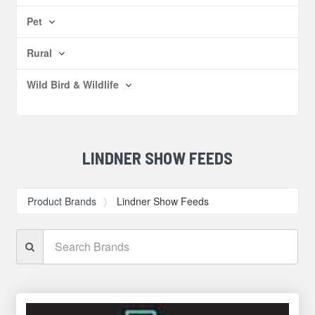
Pet
Rural
Wild Bird & Wildlife
LINDNER SHOW FEEDS
Product Brands
Lindner Show Feeds
Search
Brands