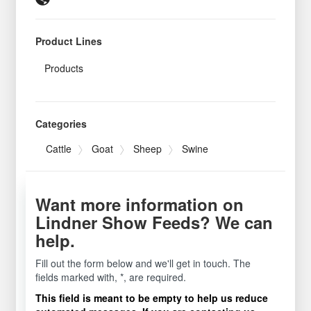
Product Lines
Products
Categories
Cattle
Goat
Sheep
Swine
Want more information on
Lindner Show Feeds? We can
help.
Fill out the form below and we'll get in touch. The
fields marked with, *, are required.
This field is meant to be empty to help us reduce