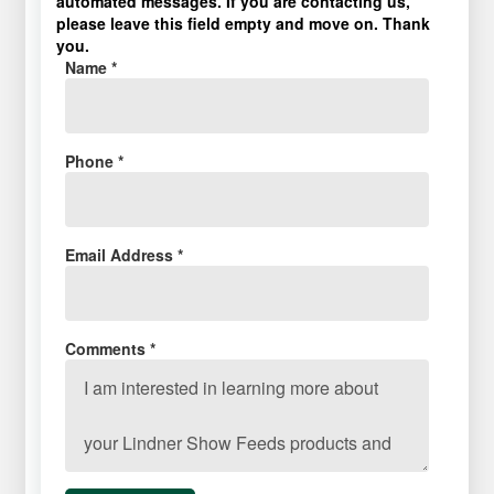
automated messages. If you are contacting us,
please leave this field empty and move on. Thank
you.
Name *
Phone *
Email Address *
Comments *