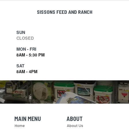
SISSONS FEED AND RANCH
SUN
CLOSED
MON - FRI
8AM - 5:30 PM
SAT
8AM - 4PM
MAIN MENU
ABOUT
Skip Navigation
Skip Navigation
Home
About Us